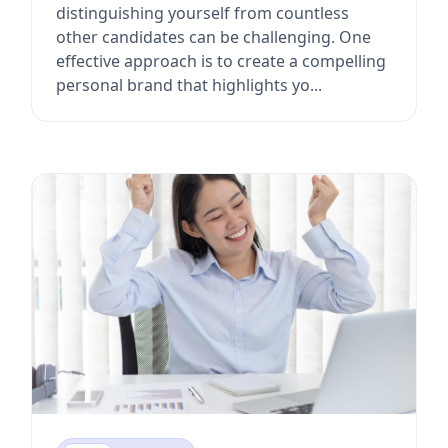
distinguishing yourself from countless
other candidates can be challenging. One
effective approach is to create a compelling
personal brand that highlights yo...