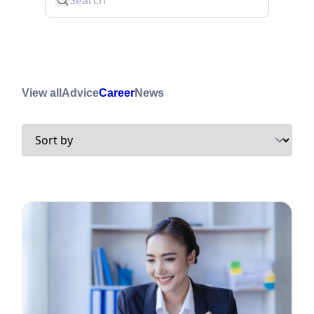
View all
Advice
Career
News