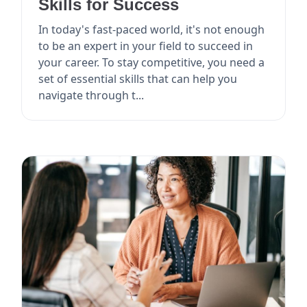
Skills for Success
In today's fast-paced world, it's not enough
to be an expert in your field to succeed in
your career. To stay competitive, you need a
set of essential skills that can help you
navigate through t...