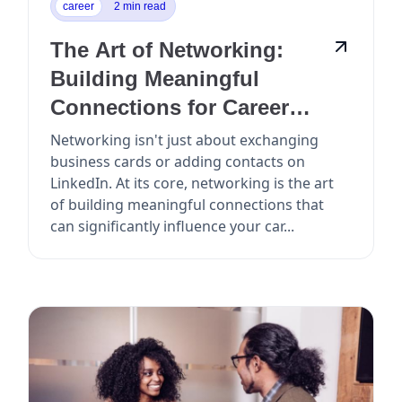
career
2 min read
The Art of Networking:
Building Meaningful
Connections for Career
Growth
Networking isn't just about exchanging
business cards or adding contacts on
LinkedIn. At its core, networking is the art
of building meaningful connections that
can significantly influence your car...