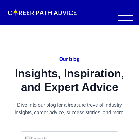
Our blog
Insights, Inspiration,
and Expert Advice
Dive into our blog for a treasure trove of industry
insights, career advice, success stories, and more.