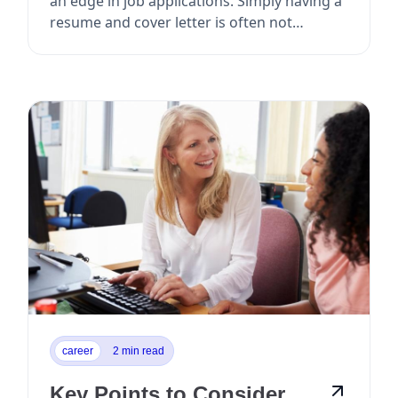
an edge in job applications. Simply having a
resume and cover letter is often not
enough to ...
career
2 min read
Key Points to Consider