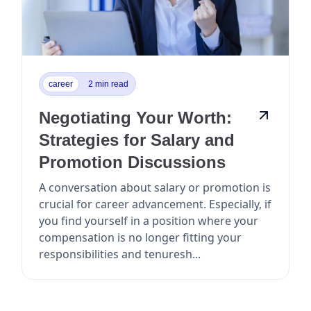
career
2 min read
Negotiating Your Worth:
Strategies for Salary and
Promotion Discussions
A conversation about salary or promotion is
crucial for career advancement. Especially, if
you find yourself in a position where your
compensation is no longer fitting your
responsibilities and tenuresh...