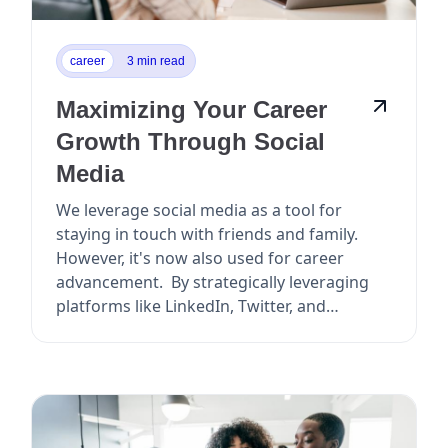
career
3 min read
Maximizing Your Career
Growth Through Social
Media
We leverage social media as a tool for
staying in touch with friends and family.
However, it's now also used for career
advancement. By strategically leveraging
platforms like LinkedIn, Twitter, and
Facebook, y...