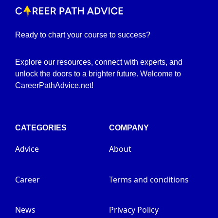
Ready to chart your course to success?
Explore our resources, connect with experts, and
unlock the doors to a brighter future. Welcome to
CareerPathAdvice.net!
CATEGORIES
COMPANY
Advice
About
Career
Terms and conditions
News
Privacy Policy