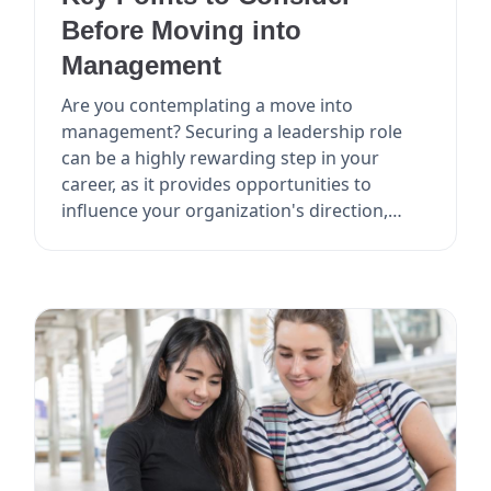
Before Moving into
Management
Are you contemplating a move into
management? Securing a leadership role
can be a highly rewarding step in your
career, as it provides opportunities to
influence your organization's direction,
mentor others, and poten...