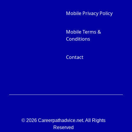
Mobile Privacy Policy
Mobile Terms &
Conditions
Contact
© 2026 Careerpathadvice.net. All Rights
Reserved