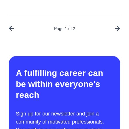
Page
1
of
2
A fulfilling career can
be within everyone's
reach
Sign up for our newsletter and join a
community of motivated professionals.