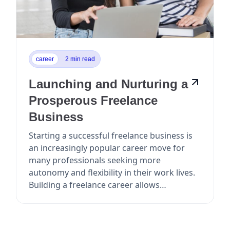
career
2 min read
Launching and Nurturing a
Prosperous Freelance
Business
Starting a successful freelance business is
an increasingly popular career move for
many professionals seeking more
autonomy and flexibility in their work lives.
Building a freelance career allows
individuals to take c...