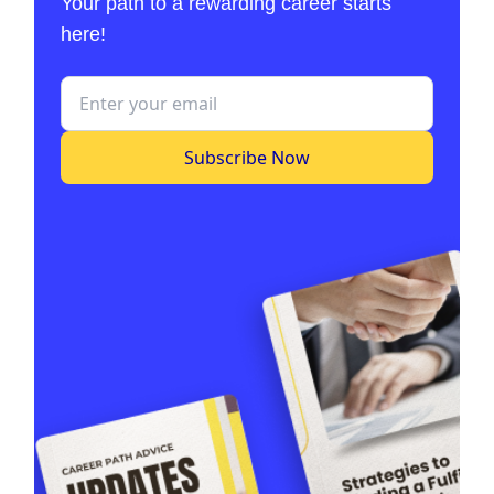
Your path to a rewarding career starts
here!
Subscribe Now