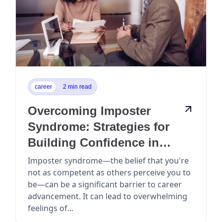
career
2 min read
Overcoming Imposter
Syndrome: Strategies for
Building Confidence in
Your Career
Imposter syndrome—the belief that you're
not as competent as others perceive you to
be—can be a significant barrier to career
advancement. It can lead to overwhelming
feelings of...