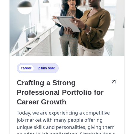
career
2 min read
Crafting a Strong
Professional Portfolio for
Career Growth
Today, we are experiencing a competitive
job market with many people offering
unique skills and personalities, giving them