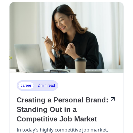
career
2 min read
Creating a Personal Brand:
Standing Out in a
Competitive Job Market
In today’s highly competitive job market,