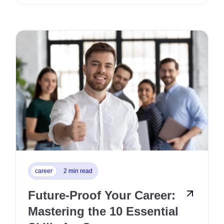
career
2 min read
Future-Proof Your Career:
Mastering the 10 Essential