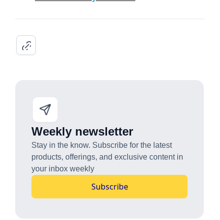
Weekly newsletter
Stay in the know. Subscribe for the latest
products, offerings, and exclusive content in
your inbox weekly
Subscribe