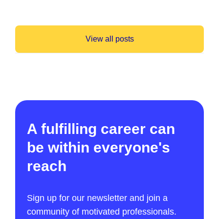
View all posts
A fulfilling career can
be within everyone's
reach
Sign up for our newsletter and join a
community of motivated professionals.