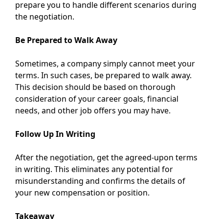
prepare you to handle different scenarios during
the negotiation.
Be Prepared to Walk Away
Sometimes, a company simply cannot meet your
terms. In such cases, be prepared to walk away.
This decision should be based on thorough
consideration of your career goals, financial
needs, and other job offers you may have.
Follow Up In Writing
After the negotiation, get the agreed-upon terms
in writing. This eliminates any potential for
misunderstanding and confirms the details of
your new compensation or position.
Takeaway