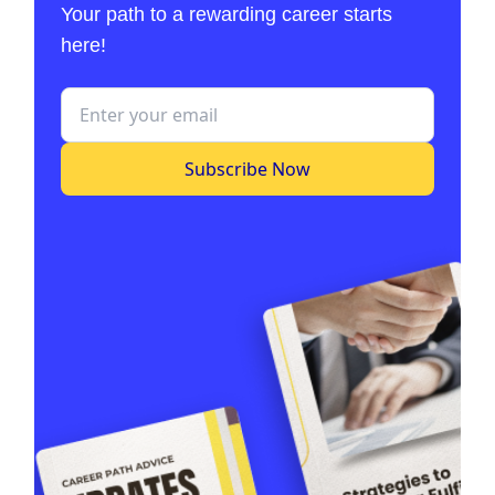
Your path to a rewarding career starts
here!
Subscribe Now