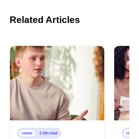
Related Articles
career
2 min read
career