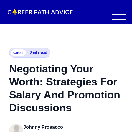
career
2 min read
Negotiating Your
Worth: Strategies For
Salary And Promotion
Discussions
Johnny Prosacco