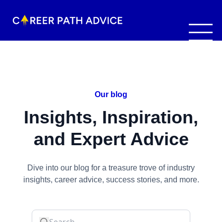
Our blog
Insights, Inspiration,
and Expert Advice
Dive into our blog for a treasure trove of industry
insights, career advice, success stories, and more.