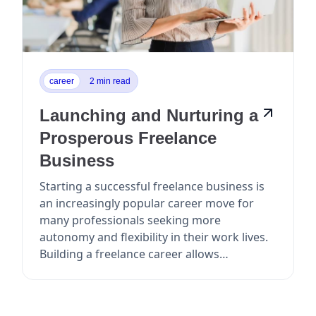
career
2 min read
Launching and Nurturing a
Prosperous Freelance
Business
Starting a successful freelance business is
an increasingly popular career move for
many professionals seeking more
autonomy and flexibility in their work lives.
Building a freelance career allows
individuals to take c...