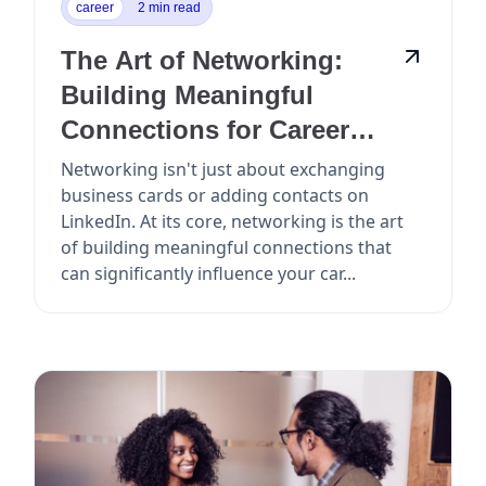
career
2 min read
The Art of Networking:
Building Meaningful
Connections for Career
Growth
Networking isn't just about exchanging
business cards or adding contacts on
LinkedIn. At its core, networking is the art
of building meaningful connections that
can significantly influence your car...