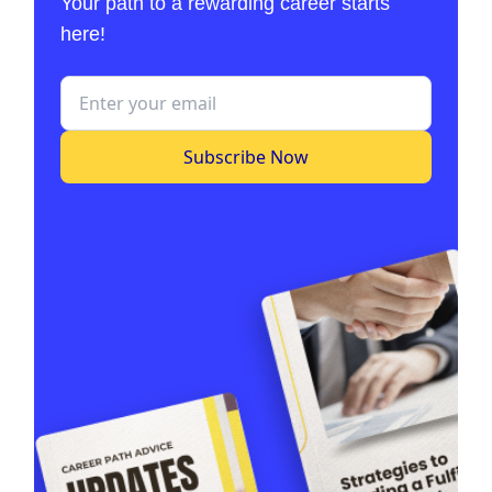
Your path to a rewarding career starts
here!
Subscribe Now