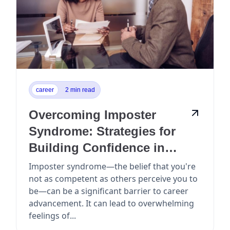
career
2 min read
Overcoming Imposter
Syndrome: Strategies for
Building Confidence in
Your Career
Imposter syndrome—the belief that you're
not as competent as others perceive you to
be—can be a significant barrier to career
advancement. It can lead to overwhelming
feelings of...