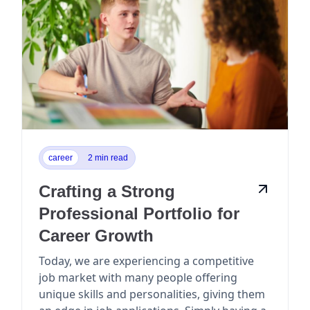
career
2 min read
Crafting a Strong
Professional Portfolio for
Career Growth
Today, we are experiencing a competitive
job market with many people offering
unique skills and personalities, giving them