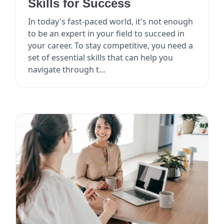
Skills for Success
In today's fast-paced world, it's not enough
to be an expert in your field to succeed in
your career. To stay competitive, you need a
set of essential skills that can help you
navigate through t...