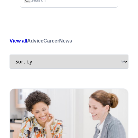
View all
Advice
Career
News