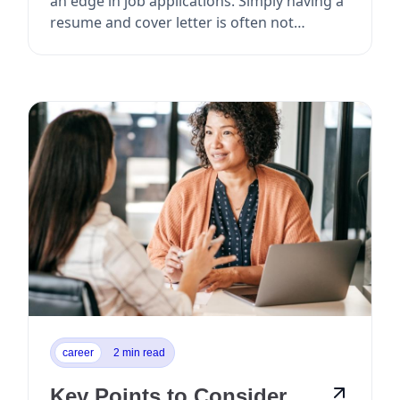
an edge in job applications. Simply having a
resume and cover letter is often not
enough to ...
career
2 min read
Key Points to Consider