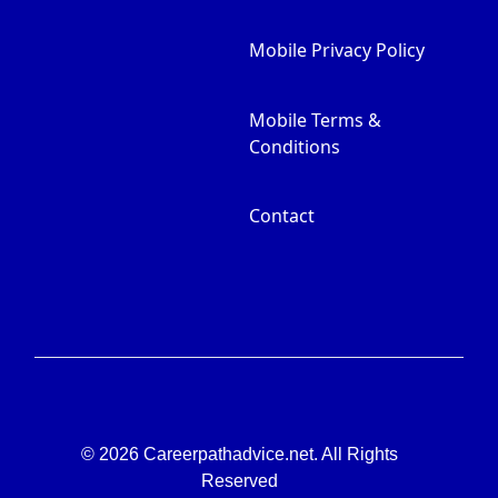
Mobile Privacy Policy
Mobile Terms &
Conditions
Contact
© 2026 Careerpathadvice.net. All Rights
Reserved