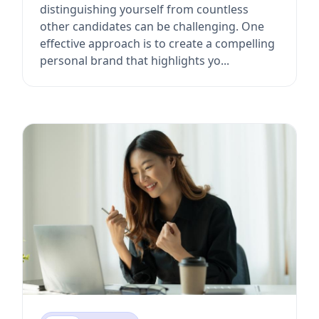
distinguishing yourself from countless
other candidates can be challenging. One
effective approach is to create a compelling
personal brand that highlights yo...