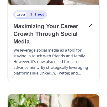
career
3 min read
Maximizing Your Career
Growth Through Social
Media
We leverage social media as a tool for
staying in touch with friends and family.
However, it's now also used for career
advancement. By strategically leveraging
platforms like LinkedIn, Twitter, and
Facebook, y...