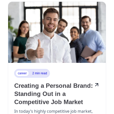
career
2 min read
Creating a Personal Brand:
Standing Out in a
Competitive Job Market
In today’s highly competitive job market,