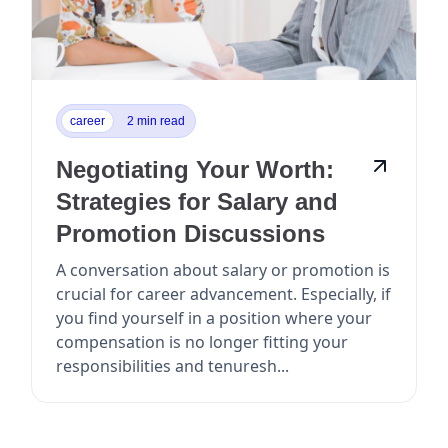
career
2 min read
Negotiating Your Worth:
Strategies for Salary and
Promotion Discussions
A conversation about salary or promotion is
crucial for career advancement. Especially, if
you find yourself in a position where your
compensation is no longer fitting your
responsibilities and tenuresh...