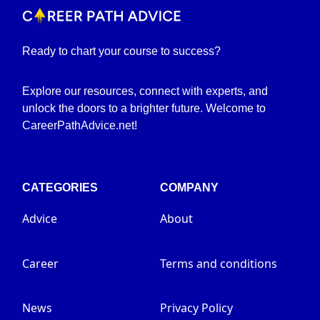
Ready to chart your course to success?
Explore our resources, connect with experts, and
unlock the doors to a brighter future. Welcome to
CareerPathAdvice.net!
CATEGORIES
COMPANY
Advice
About
Career
Terms and conditions
News
Privacy Policy