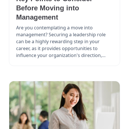
Before Moving into
Management
Are you contemplating a move into
management? Securing a leadership role
can be a highly rewarding step in your
career, as it provides opportunities to
influence your organization's direction,
mentor others, and poten...