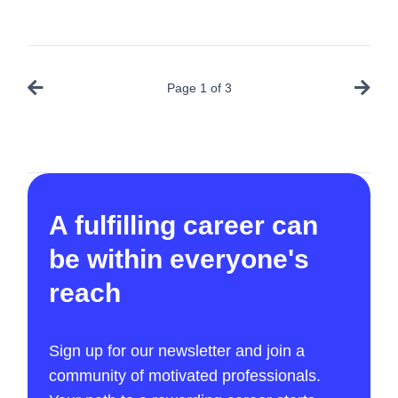
Page
1
of
3
A fulfilling career can
be within everyone's
reach
Sign up for our newsletter and join a
community of motivated professionals.