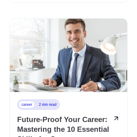
career
2 min read
Future-Proof Your Career:
Mastering the 10 Essential